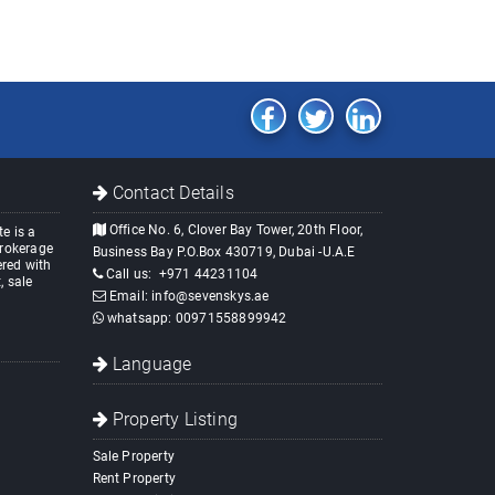
Contact Details
Office No. 6, Clover Bay Tower, 20th Floor,
e is a
brokerage
Business Bay P.O.Box 430719, Dubai -U.A.E
red with
Call us:
+971 44231104
, sale
Email:
info@sevenskys.ae
whatsapp:
00971558899942
Language
Property Listing
Sale Property
Rent Property