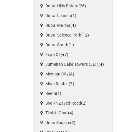
Dubai Hills Estate
(26)
Dubai Islands
(1)
Dubai Marina
(1)
Dubai Science Park
(12)
Dubai South
(1)
Expo City
(7)
Jumeirah Lake Towers (JLT)
(4)
Meydan City
(4)
Mina Rashid
(7)
Reem
(1)
Sheikh Zayed Road
(2)
Tilal Al Ghaf
(4)
Umm Suqeim
(2)