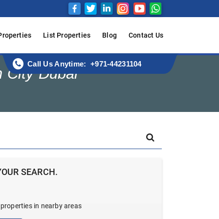
Properties
List Properties
Blog
Contact Us
Call Us Anytime: +971-44231104
n City Dubai
YOUR SEARCH.
 properties in nearby areas