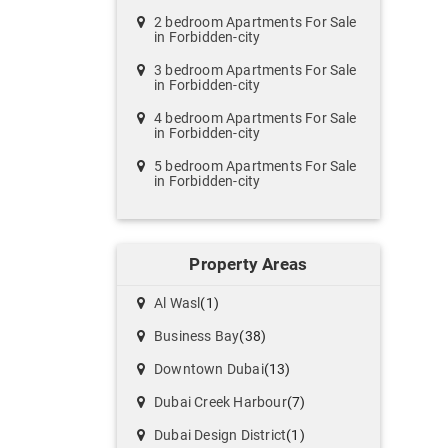
2 bedroom Apartments For Sale
in Forbidden-city
3 bedroom Apartments For Sale
in Forbidden-city
4 bedroom Apartments For Sale
in Forbidden-city
5 bedroom Apartments For Sale
in Forbidden-city
Property Areas
Al Wasl
(1)
Business Bay
(38)
Downtown Dubai
(13)
Dubai Creek Harbour
(7)
Dubai Design District
(1)