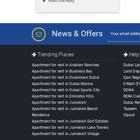
Wasl Gate
(6)
News & Offers
Trending Places
Helpf
Apartment for rent in Arabian Ranches
Dubai La
Apartment for rent in Business Bay
Land Dep
Apartment for rent in Downtown Dubai
Ejari Regi
Apartment for rent in Dubai Marina
E-Mart (F
Apartment for rent in Dubai Sports City
DEWA
Apartment for rent in Emirates Hills
RERA Cal
Apartment for rent in Jumeirah
Dubai Ren
Apartment for rent in Jumeirah Beach
Taqeem
Residence
Oqood
Apartment for rent in Jumeirah Golf Estates
Apartment for rent in Jumeirah Lake Towers
Apartment for rent in Jumeirah Village