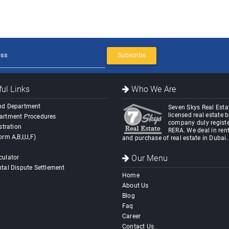
Subscribe
ul Links
Who We Are
nd Department
Seven Skys Real Estat
licensed real estate 
artment Procedures
company duly registe
stration
RERA. We deal in rent
orm A,B,I,U,F)
and purchase of real estate in Dubai.
Our Menu
culator
tal Dispute Settlement
Home
About Us
Blog
Faq
Career
Contact Us