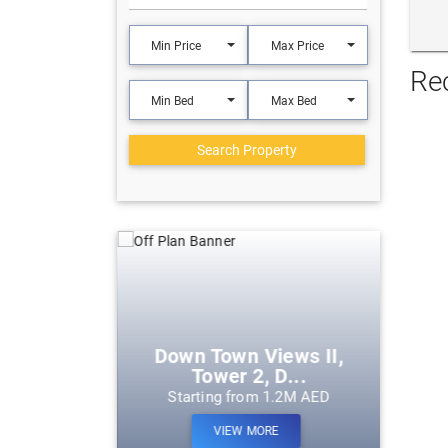
Min Price
Max Price
Re
Min Bed
Max Bed
Search Property
eek Harbour
Down Town Views II,
Tower 2, D...
m 1.2M AED
Starting from 1.2M AED
ORE
VIEW MORE