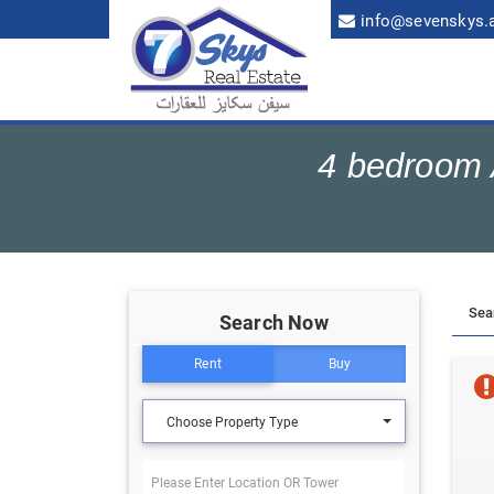
info@sevenskys.
4 bedroom A
Search Now
Rent
Buy
Choose Property Type