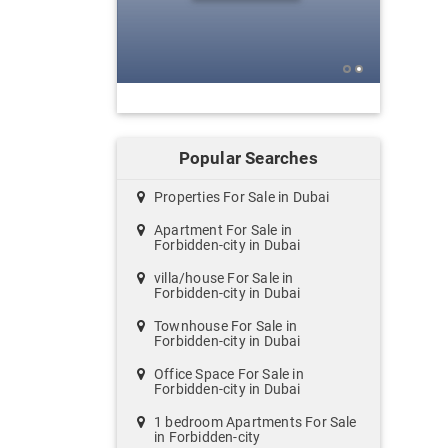
Popular Searches
Properties For Sale in Dubai
Apartment For Sale in
Forbidden-city in Dubai
villa/house For Sale in
Forbidden-city in Dubai
Townhouse For Sale in
Forbidden-city in Dubai
Office Space For Sale in
Forbidden-city in Dubai
1 bedroom Apartments For Sale
in Forbidden-city