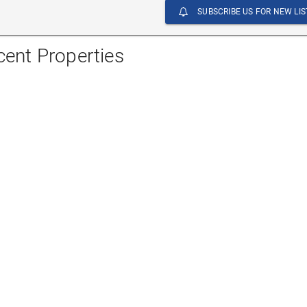
SUBSCRIBE US FOR NEW LIS
cent Properties