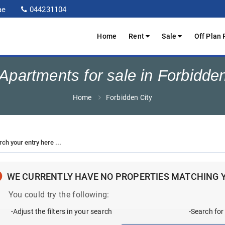
ae
044231104
Home
Rent
Sale
Off Plan 
partments for sale in Forbidde
Home
Forbidden City
WE CURRENTLY HAVE NO PROPERTIES MATCHING 
You could try the following:
-Adjust the filters in your search
-Search for