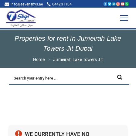
info@sevenskys.ae
044231104
Properties for rent in Jumeirah Lake
Towers Jlt Dubai
Home
Jumeirah Lake Towers Jlt
WE CURRENTLY HAVE NO