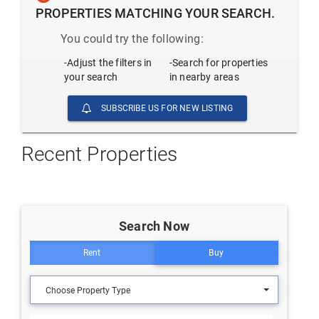
PROPERTIES MATCHING YOUR SEARCH.
You could try the following:
-Adjust the filters in
-Search for properties
your search
in nearby areas
SUBSCRIBE US FOR NEW LISTING
Recent Properties
Search Now
Rent
Buy
Choose Property Type