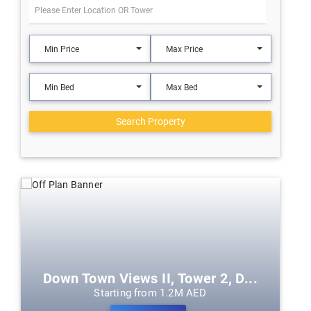
Min Price
Max Price
Min Bed
Max Bed
Search Property
Down Town Views II, Tower 2, D...
Starting from 1.2M AED