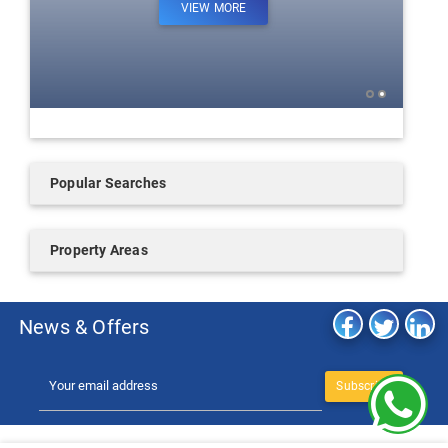
VIEW MORE
Popular Searches
Property Areas
News & Offers
Subscribe