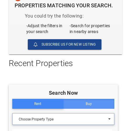
PROPERTIES MATCHING YOUR SEARCH.
You could try the following:
-Adjust the filters in
-Search for properties
your search
in nearby areas
SUBSCRIBE US FOR NEW LISTING
Recent Properties
Search Now
Rent
Buy
Choose Property Type