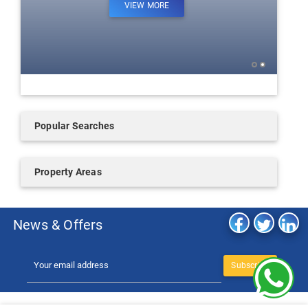
VIEW MORE
Popular Searches
Property Areas
News & Offers
Subscribe