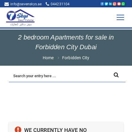
info@sevenskys.ae
044231104
2 bedroom Apartments for sale in
Forbidden City Dubai
Home
Forbidden City
WE CURRENTLY HAVE NO