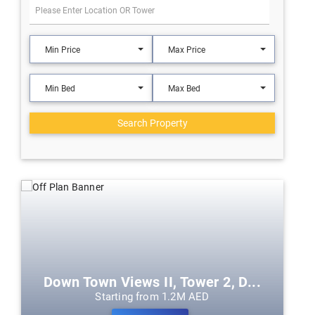
Min Price
Max Price
Min Bed
Max Bed
Search Property
Down Town Views II, Tower 2, D...
Starting from 1.2M AED