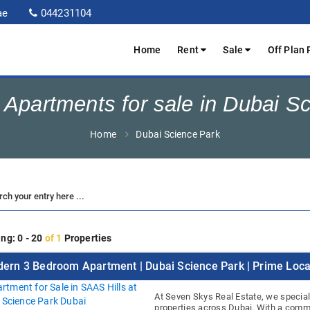
ae
044231104
Home
Rent
Sale
Off Plan 
Apartments for sale in Dubai S
Home
Dubai Science Park
ng: 0 - 20
of 1
Properties
ern 3 Bedroom Apartment | Dubai Science Park | Prime Loca
At Seven Skys Real Estate, we special
properties across Dubai. With a commi