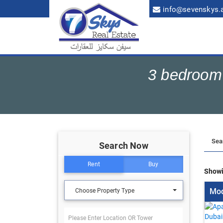
info@sevenskys.
3 bedroom 
Search Now
Rent
Buy
Showi
Mod
Choose Property Type