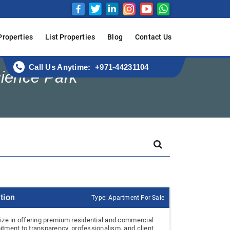
Properties
List Properties
Blog
Contact Us
Call Us Anytime: +971-44231104
cience Park
tion
Type: Apartment For Sale
ize in offering premium residential and commercial
tment to transparency, professionalism, and client