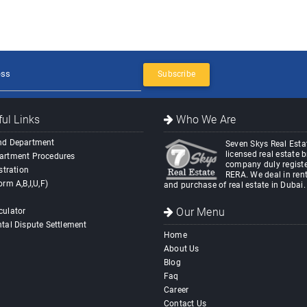
Subscribe
ul Links
Who We Are
nd Department
Seven Skys Real Estat
licensed real estate 
artment Procedures
company duly registe
stration
RERA. We deal in rent
orm A,B,I,U,F)
and purchase of real estate in Dubai.
Our Menu
culator
tal Dispute Settlement
Home
About Us
Blog
Faq
Career
Contact Us