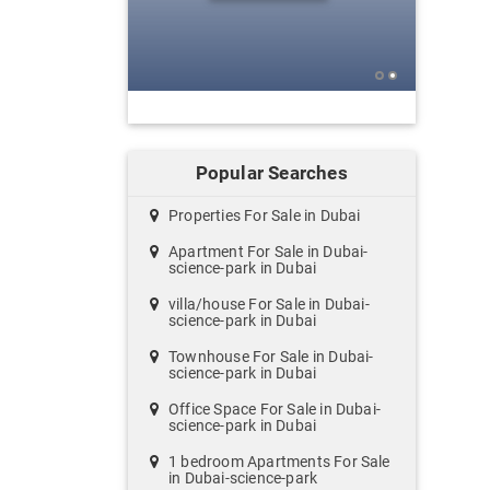
Popular Searches
Properties For Sale in Dubai
Apartment For Sale in Dubai-
science-park in Dubai
villa/house For Sale in Dubai-
science-park in Dubai
Townhouse For Sale in Dubai-
science-park in Dubai
Office Space For Sale in Dubai-
science-park in Dubai
1 bedroom Apartments For Sale
in Dubai-science-park