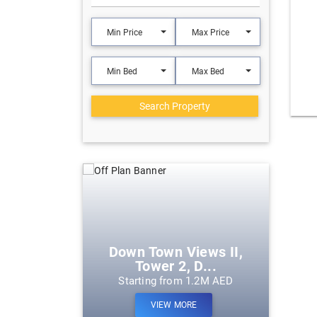
Min Price
Max Price
Min Bed
Max Bed
Search Property
eek Harbour
Down Town Views II,
Tower 2, D...
m 1.2M AED
Starting from 1.2M AED
ORE
VIEW MORE