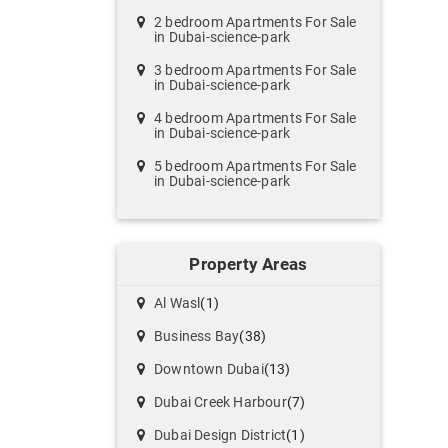
2 bedroom Apartments For Sale
in Dubai-science-park
3 bedroom Apartments For Sale
in Dubai-science-park
4 bedroom Apartments For Sale
in Dubai-science-park
5 bedroom Apartments For Sale
in Dubai-science-park
Property Areas
Al Wasl
(1)
Business Bay
(38)
Downtown Dubai
(13)
Dubai Creek Harbour
(7)
Dubai Design District
(1)