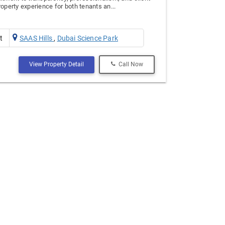
operty experience for both tenants an...
t
SAAS Hills
,
Dubai Science Park
View Property Detail
Call Now