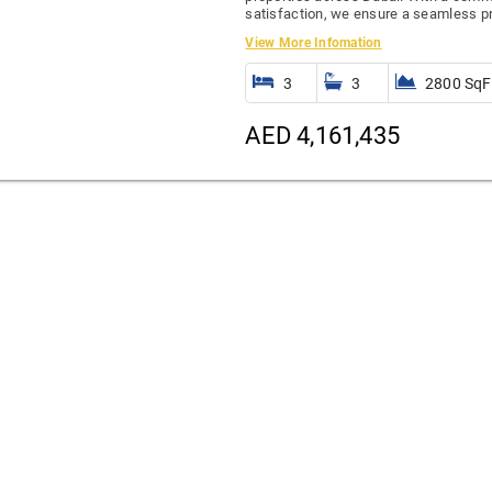
satisfaction, we ensure a seamless pr
View More Infomation
3
3
2800 SqF
AED 4,161,435