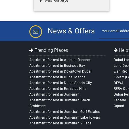
Wasl Gate
(6)
News & Offers
Trending Places
Helpf
Apartment for rent in Arabian Ranches
Dubai La
Apartment for rent in Business Bay
Land Dep
Apartment for rent in Downtown Dubai
Ejari Regi
Apartment for rent in Dubai Marina
E-Mart (F
Apartment for rent in Dubai Sports City
DEWA
Apartment for rent in Emirates Hills
RERA Cal
Apartment for rent in Jumeirah
Dubai Ren
Apartment for rent in Jumeirah Beach
Taqeem
Residence
Oqood
Apartment for rent in Jumeirah Golf Estates
Apartment for rent in Jumeirah Lake Towers
Apartment for rent in Jumeirah Village