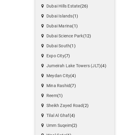
Dubai Hills Estate
(26)
Dubai Islands
(1)
Dubai Marina
(1)
Dubai Science Park
(12)
Dubai South
(1)
Expo City
(7)
Jumeirah Lake Towers (JLT)
(4)
Meydan City
(4)
Mina Rashid
(7)
Reem
(1)
Sheikh Zayed Road
(2)
Tilal Al Ghaf
(4)
Umm Suqeim
(2)