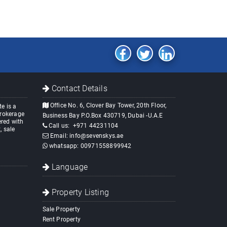
Contact Details
Office No. 6, Clover Bay Tower, 20th Floor,
e is a
brokerage
Business Bay P.O.Box 430719, Dubai -U.A.E
red with
Call us:
+971 44231104
, sale
Email:
info@sevenskys.ae
whatsapp:
00971558899942
Language
Property Listing
Sale Property
Rent Property