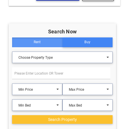
Search Now
Rent
Buy
Choose Property Type
Min Price
Max Price
Min Bed
Max Bed
Search Property