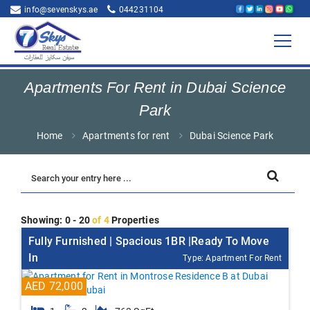
info@sevenskys.ae
044231104
Apartments For Rent in Dubai Science
Park
Home
Apartments for rent
Dubai Science Park
Showing: 0 - 20
of 4
Properties
Fully Furnished | Spacious 1BR |Ready To Move
In
Type: Apartment For Rent
AED 72,000