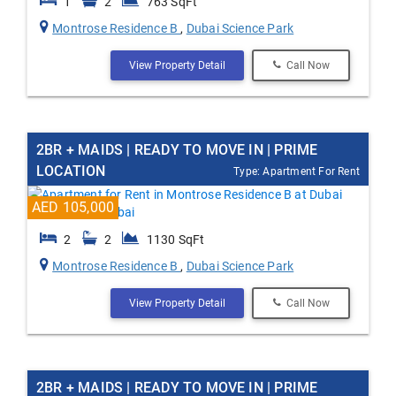
1
2
763 SqFt
Montrose Residence B
,
Dubai Science Park
View Property Detail
Call Now
2BR + MAIDS | READY TO MOVE IN | PRIME
LOCATION
Type: Apartment For Rent
AED 105,000
2
2
1130 SqFt
Montrose Residence B
,
Dubai Science Park
View Property Detail
Call Now
2BR + MAIDS | READY TO MOVE IN | PRIME