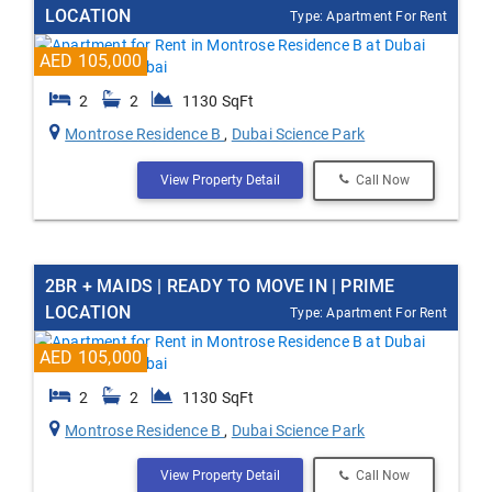
LOCATION
Type: Apartment For Rent
AED 105,000
2
2
1130 SqFt
Montrose Residence B
,
Dubai Science Park
View Property Detail
Call Now
2BR + MAIDS | READY TO MOVE IN | PRIME
LOCATION
Type: Apartment For Rent
AED 105,000
2
2
1130 SqFt
Montrose Residence B
,
Dubai Science Park
View Property Detail
Call Now