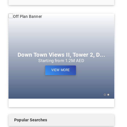
Down Town Views II, Tower 2, D...
Starting from 1.2M AED
VIEW MORE
Popular Searches