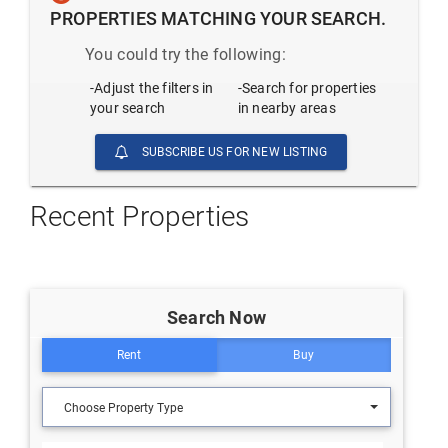
PROPERTIES MATCHING YOUR SEARCH.
You could try the following:
-Adjust the filters in
-Search for properties
your search
in nearby areas
SUBSCRIBE US FOR NEW LISTING
Recent Properties
Search Now
Rent
Buy
Choose Property Type