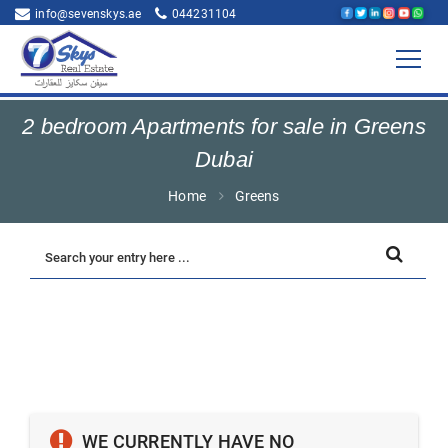
info@sevenskys.ae
044231104
2 bedroom Apartments for sale in Greens
Dubai
Home
Greens
WE CURRENTLY HAVE NO