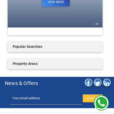
VIEW MORE
Popular Searches
Property Areas
News & Offers
Subscribe