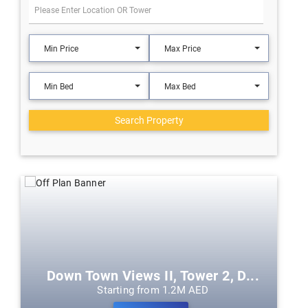
Min Price
Max Price
Min Bed
Max Bed
Search Property
Down Town Views II, Tower 2, D...
Starting from 1.2M AED