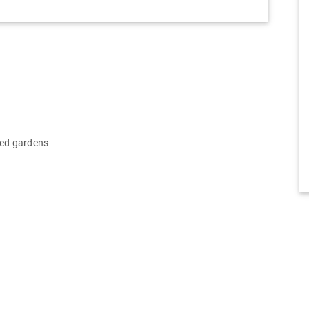
ped gardens