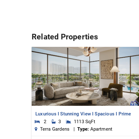
Related Properties
Luxurious I Stunning View I Spacious I Prime
2
3
1113 SqFt
Terra Gardens |
Type:
Apartment