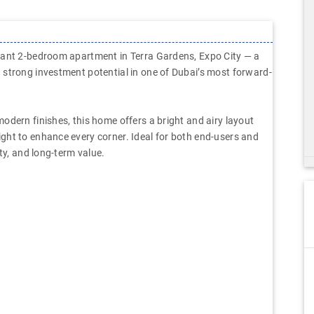
gant 2-bedroom apartment in Terra Gardens, Expo City — a
 strong investment potential in one of Dubai’s most forward-
odern finishes, this home offers a bright and airy layout
ght to enhance every corner. Ideal for both end-users and
ty, and long-term value.