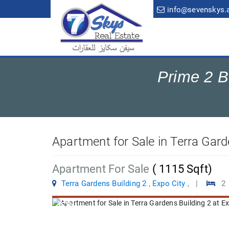
info@sevenskys.
Prime 2 B
Apartment for Sale in Terra Gard
Apartment For Sale
( 1115 Sqft)
Terra Gardens Building 2
,
Expo City
, |
2