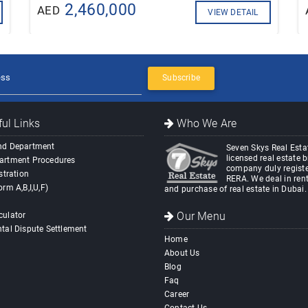
2,460,000
AED
VIEW DETAIL
Subscribe
ul Links
Who We Are
nd Department
Seven Skys Real Estat
licensed real estate 
artment Procedures
company duly registe
stration
RERA. We deal in rent
orm A,B,I,U,F)
and purchase of real estate in Dubai.
Our Menu
culator
tal Dispute Settlement
Home
About Us
Blog
Faq
Career