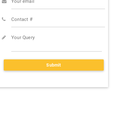
Your email
Contact #
Your Query
Submit