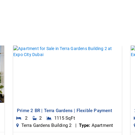
Prime 2 BR | Terra Gardens | Flexible Payment
2
2
1115 SqFt
Terra Gardens Building 2 |
Type:
Apartment