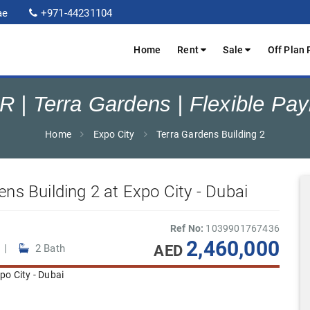
ae
+971-44231104
Home
Rent
Sale
Off Plan 
R | Terra Gardens | Flexible Pa
Home
Expo City
Terra Gardens Building 2
ens Building 2 at Expo City - Dubai
Ref No:
1039901767436
2,460,000
AED
 |
2 Bath