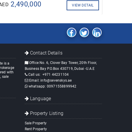
2,490,000
AED
VIEW DETAIL
Contact Details
Office No. 6, Clover Bay Tower, 20th Floor,
e is a
brokerage
Business Bay P.O.Box 430719, Dubai -U.A.E
red with
Call us:
+971 44231104
, sale
Email:
info@sevenskys.ae
whatsapp:
00971558899942
Language
Property Listing
Sale Property
Rent Property