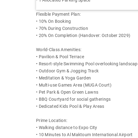
• 1 Allocated Parking Space
Flexible Payment Plan:
• 10% On Booking
• 70% During Construction
• 20% On Completion (Handover: October 2029)
World-Class Amenities:
• Pavilion & Pool Terrace
• Resort-style Swimming Pool overlooking landsca
• Outdoor Gym & Jogging Track
• Meditation & Yoga Garden
• Multi-use Games Area (MUGA Court)
• Pet Park & Open Green Lawns
• BBQ Courtyard for social gatherings
• Dedicated Kids Pool & Play Areas
Prime Location:
• Walking distance to Expo City
• 10 Minutes to Al Maktoum International Airport