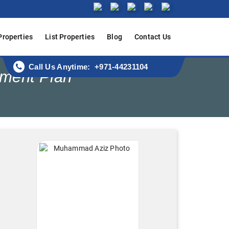
Properties
List Properties
Blog
Contact Us
Call Us Anytime: +971-44231104
yment Plan