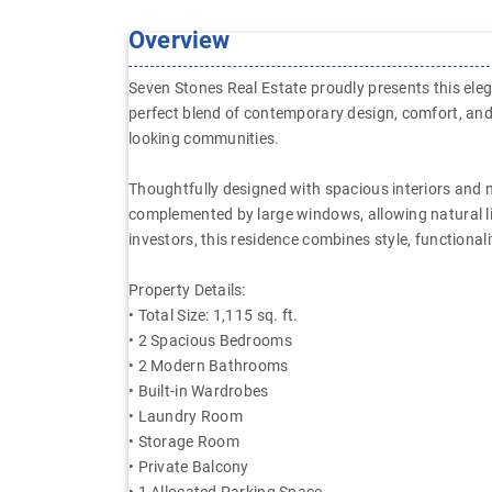
Overview
Seven Stones Real Estate proudly presents this ele
perfect blend of contemporary design, comfort, and
looking communities.
Thoughtfully designed with spacious interiors and m
complemented by large windows, allowing natural li
investors, this residence combines style, functionali
Property Details:
• Total Size: 1,115 sq. ft.
• 2 Spacious Bedrooms
• 2 Modern Bathrooms
• Built-in Wardrobes
• Laundry Room
• Storage Room
• Private Balcony