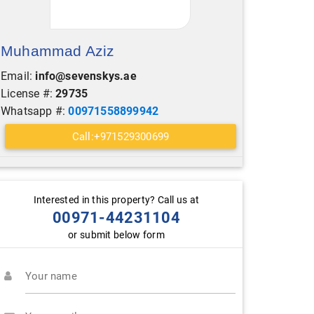
Muhammad Aziz
Email:
info@sevenskys.ae
License #:
29735
Whatsapp #:
00971558899942
Call:+971529300699
Interested in this property? Call us at
00971-44231104
or submit below form
Your name