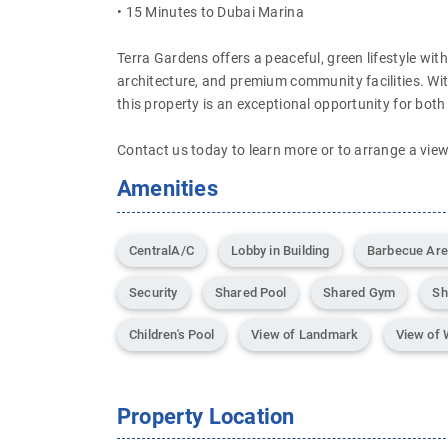
• 15 Minutes to Dubai Marina
Terra Gardens offers a peaceful, green lifestyle wi
architecture, and premium community facilities. Wit
this property is an exceptional opportunity for both
Contact us today to learn more or to arrange a view
Amenities
CentralA/C
Lobby in Building
Barbecue Ar
Security
Shared Pool
Shared Gym
Sh
Children's Pool
View of Landmark
View of 
Property Location