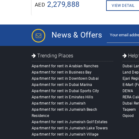
2,279,888
AED
VIEW DETAIL
News & Offers
Trending Places
Helpf
Apartment for rent in Arabian Ranches
Dubai La
Apartment for rent in Business Bay
Land Dep
Apartment for rent in Downtown Dubai
Ejari Regi
Apartment for rent in Dubai Marina
E-Mart (F
Apartment for rent in Dubai Sports City
DEWA
Apartment for rent in Emirates Hills
RERA Cal
Apartment for rent in Jumeirah
Dubai Ren
Apartment for rent in Jumeirah Beach
Taqeem
Residence
Oqood
Apartment for rent in Jumeirah Golf Estates
Apartment for rent in Jumeirah Lake Towers
Apartment for rent in Jumeirah Village