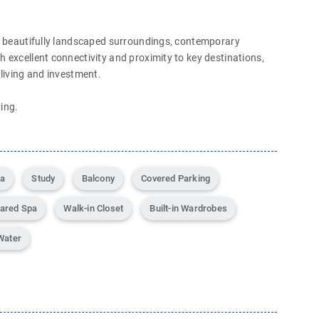
th beautifully landscaped surroundings, contemporary
h excellent connectivity and proximity to key destinations,
 living and investment.
ing.
ea
Study
Balcony
Covered Parking
ared Spa
Walk-in Closet
Built-in Wardrobes
Water