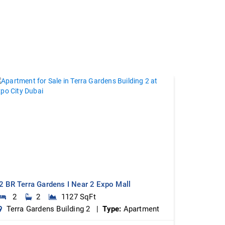
2 BR Terra Gardens I Near 2 Expo Mall
2
2
1127 SqFt
Terra Gardens Building 2 |
Type:
Apartment