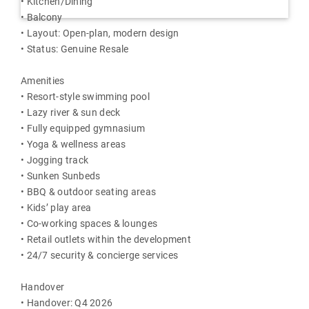
• Kitchen/Dining
• Balcony
• Layout: Open-plan, modern design
• Status: Genuine Resale
Amenities
• Resort-style swimming pool
• Lazy river & sun deck
• Fully equipped gymnasium
• Yoga & wellness areas
• Jogging track
• Sunken Sunbeds
• BBQ & outdoor seating areas
• Kids’ play area
• Co-working spaces & lounges
• Retail outlets within the development
• 24/7 security & concierge services
Handover
• Handover: Q4 2026