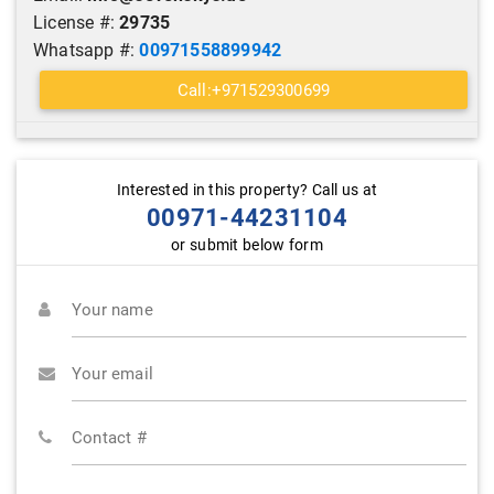
License #:
29735
Whatsapp #:
00971558899942
Call:+971529300699
Interested in this property? Call us at
00971-44231104
or submit below form
Your name
Your email
Contact #