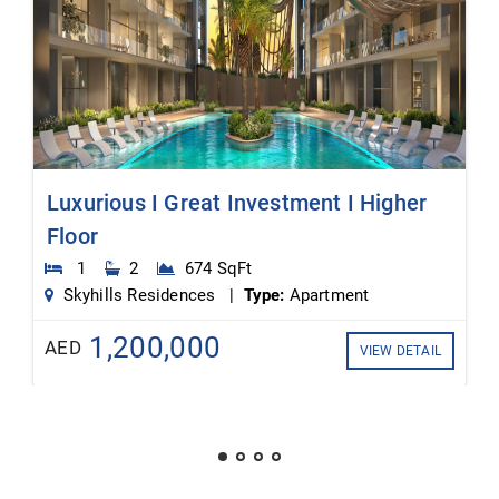
Luxurious I Great Investment I Higher
Floor
1
2
674 SqFt
Skyhills Residences |
Type:
Apartment
1,200,000
AED
VIEW DETAIL