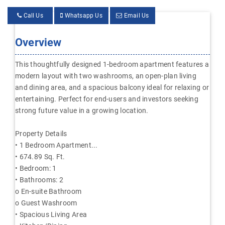
Call Us
Whatsapp Us
Email Us
Overview
This thoughtfully designed 1-bedroom apartment features a
modern layout with two washrooms, an open-plan living
and dining area, and a spacious balcony ideal for relaxing or
entertaining. Perfect for end-users and investors seeking
strong future value in a growing location.
Property Details
• 1 Bedroom Apartment...
• 674.89 Sq. Ft.
• Bedroom: 1
• Bathrooms: 2
o En-suite Bathroom
o Guest Washroom
• Spacious Living Area