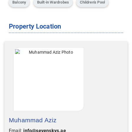
Balcony
Built-in Wardrobes
Children's Pool
Property Location
Muhammad Aziz
Email:
info@sevenskys.ae