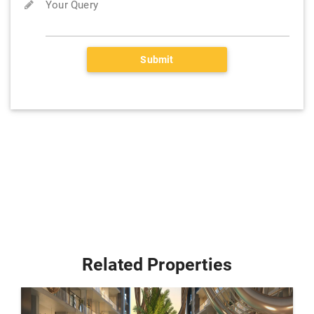
Your Query
Submit
Related Properties