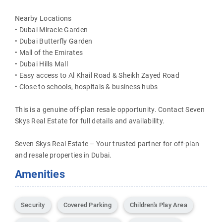
Nearby Locations
• Dubai Miracle Garden
• Dubai Butterfly Garden
• Mall of the Emirates
• Dubai Hills Mall
• Easy access to Al Khail Road & Sheikh Zayed Road
• Close to schools, hospitals & business hubs
This is a genuine off-plan resale opportunity. Contact Seven
Skys Real Estate for full details and availability.
Seven Skys Real Estate – Your trusted partner for off-plan
and resale properties in Dubai.
Amenities
Security
Covered Parking
Children's Play Area