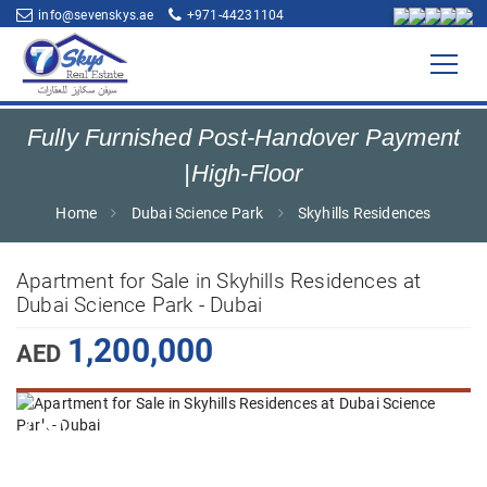
info@sevenskys.ae
+971-44231104
Fully Furnished Post-Handover Payment
|High-Floor
Home
Dubai Science Park
Skyhills Residences
Apartment for Sale in Skyhills Residences at
Dubai Science Park - Dubai
1,200,000
AED