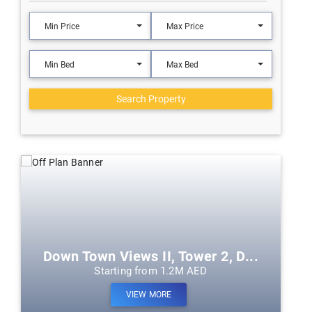
Min Price
Max Price
Min Bed
Max Bed
Search Property
Down Town Views II, Tower 2, D...
Starting from 1.2M AED
VIEW MORE