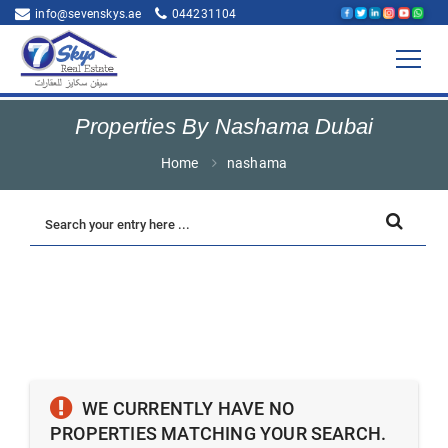
info@sevenskys.ae
044231104
Properties By Nashama Dubai
Home
nashama
WE CURRENTLY HAVE NO
PROPERTIES MATCHING YOUR SEARCH.