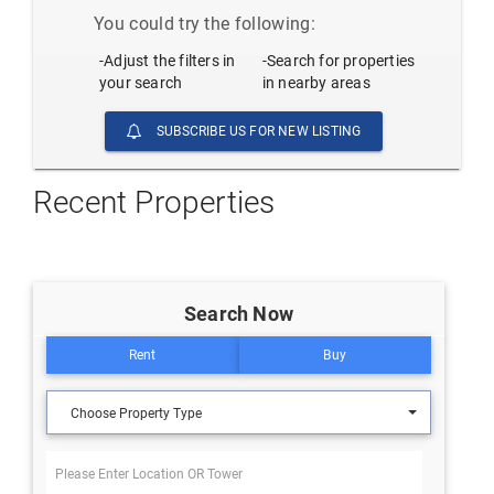
You could try the following:
-Adjust the filters in
-Search for properties
your search
in nearby areas
SUBSCRIBE US FOR NEW LISTING
Recent Properties
Search Now
Rent
Buy
Choose Property Type