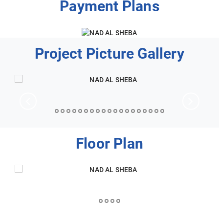
Payment Plans
Project Picture Gallery
Floor Plan