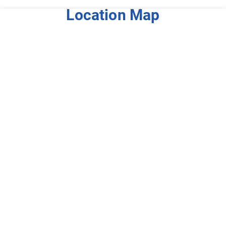
Location Map