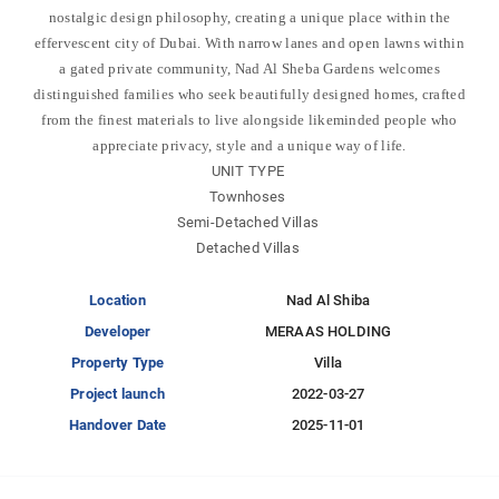
nostalgic design philosophy, creating a unique place within the
effervescent city of Dubai. With narrow lanes and open lawns within
a gated private community, Nad Al Sheba Gardens welcomes
distinguished families who seek beautifully designed homes, crafted
from the finest materials to live alongside likeminded people who
appreciate privacy, style and a unique way of life.
UNIT TYPE
Townhoses
Semi-Detached Villas
Detached Villas
Location
Nad Al Shiba
Developer
MERAAS HOLDING
Property Type
Villa
Project launch
2022-03-27
Handover Date
2025-11-01