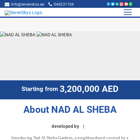
info@sevenskys.ae
044231104
3,200,000 AED
Starting from
About NAD AL SHEBA
developed by |
Introducing Nad Al Sheba Gardens, a neighbourhood coveted by a