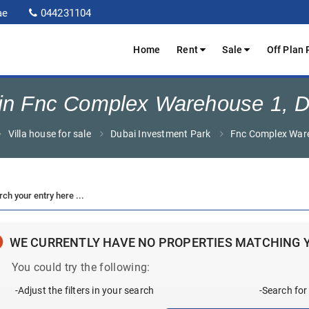
ae
044231104
Home
Rent
Sale
Off Plan 
e in Fnc Complex Warehouse 1, D
Villa house for sale
Dubai Investment Park
Fnc Complex War
WE CURRENTLY HAVE NO PROPERTIES MATCHING 
You could try the following:
-Adjust the filters in your search
-Search for