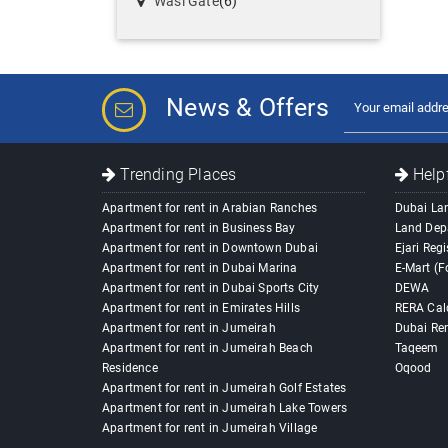
Wasl Gate
(6)
News & Offers
Trending Places
Helpf
Apartment for rent in Arabian Ranches
Dubai La
Apartment for rent in Business Bay
Land Dep
Apartment for rent in Downtown Dubai
Ejari Regi
Apartment for rent in Dubai Marina
E-Mart (F
Apartment for rent in Dubai Sports City
DEWA
Apartment for rent in Emirates Hills
RERA Cal
Apartment for rent in Jumeirah
Dubai Ren
Apartment for rent in Jumeirah Beach
Taqeem
Residence
Oqood
Apartment for rent in Jumeirah Golf Estates
Apartment for rent in Jumeirah Lake Towers
Apartment for rent in Jumeirah Village