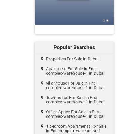
Popular Searches
Properties For Sale in Dubai
Apartment For Sale in Fnc-
complex-warehouse-1 in Dubai
villa/house For Sale in Fnc-
complex-warehouse-1 in Dubai
Townhouse For Sale in Fnc-
complex-warehouse-1 in Dubai
Office Space For Sale in Fnc-
complex-warehouse-1 in Dubai
1 bedroom Apartments For Sale
in Fnc-complex-warehouse-1