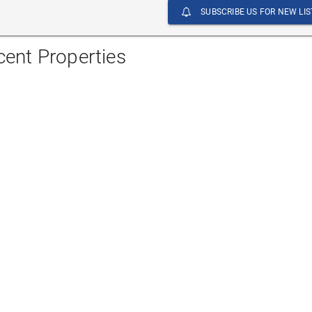
SUBSCRIBE US FOR NEW LIS
cent Properties