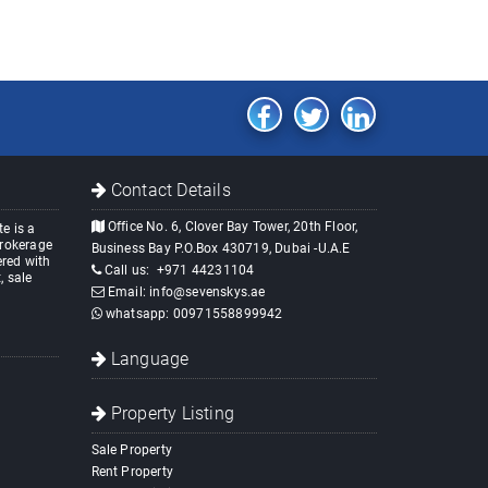
Contact Details
Office No. 6, Clover Bay Tower, 20th Floor,
e is a
brokerage
Business Bay P.O.Box 430719, Dubai -U.A.E
red with
Call us:
+971 44231104
, sale
Email:
info@sevenskys.ae
whatsapp:
00971558899942
Language
Property Listing
Sale Property
Rent Property