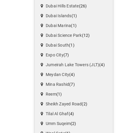
Dubai Hills Estate
(26)
Dubai Islands
(1)
Dubai Marina
(1)
Dubai Science Park
(12)
Dubai South
(1)
Expo City
(7)
Jumeirah Lake Towers (JLT)
(4)
Meydan City
(4)
Mina Rashid
(7)
Reem
(1)
Sheikh Zayed Road
(2)
Tilal Al Ghaf
(4)
Umm Suqeim
(2)