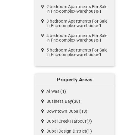
2 bedroom Apartments For Sale
in Fnc-complex-warehouse-1
3 bedroom Apartments For Sale
in Fnc-complex-warehouse-1
4 bedroom Apartments For Sale
in Fnc-complex-warehouse-1
5 bedroom Apartments For Sale
in Fnc-complex-warehouse-1
Property Areas
Al Wasl
(1)
Business Bay
(38)
Downtown Dubai
(13)
Dubai Creek Harbour
(7)
Dubai Design District
(1)