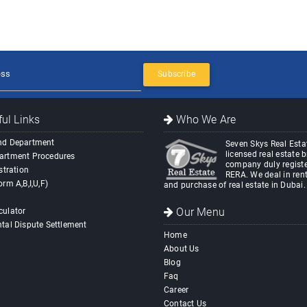
Subscribe
ul Links
Who We Are
nd Department
Seven Skys Real Estat
licensed real estate 
artment Procedures
company duly registe
stration
RERA. We deal in rent
orm A,B,I,U,F)
and purchase of real estate in Dubai.
Our Menu
culator
tal Dispute Settlement
Home
About Us
Blog
Faq
Career
Contact Us