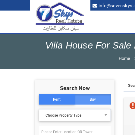
info@sevenskys.
Villa House For Sal
Home
Search Now
Rent
Buy
Choose Property Type