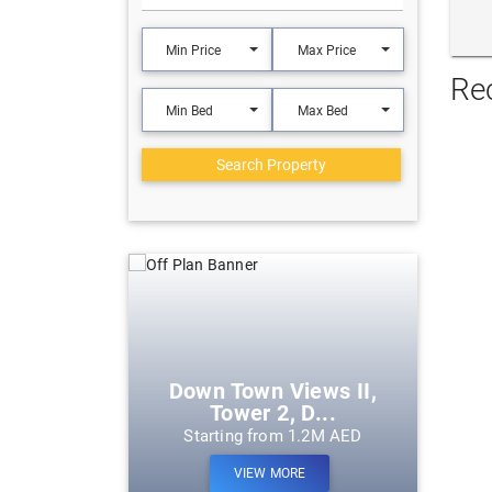
Min Price
Max Price
Re
Min Bed
Max Bed
Search Property
eek Harbour
Down Town Views II,
Tower 2, D...
m 1.2M AED
Starting from 1.2M AED
ORE
VIEW MORE