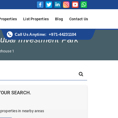
Properties
List Properties
Blog
Contact Us
Call Us Anytime: +971-44231104
ubai Investment Park
ehouse 1
YOUR SEARCH.
 properties in nearby areas