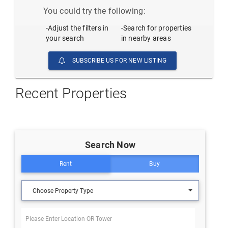
You could try the following:
-Adjust the filters in
-Search for properties
your search
in nearby areas
SUBSCRIBE US FOR NEW LISTING
Recent Properties
Search Now
Rent
Buy
Choose Property Type