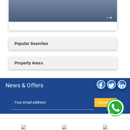
Popular Searches
Property Areas
News & Offers
Subscribe