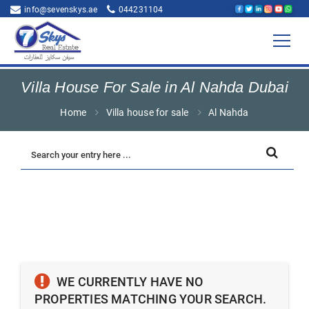
info@sevenskys.ae
044231104
Villa House For Sale in Al Nahda Dubai
Home
Villa house for sale
Al Nahda
WE CURRENTLY HAVE NO
PROPERTIES MATCHING YOUR SEARCH.