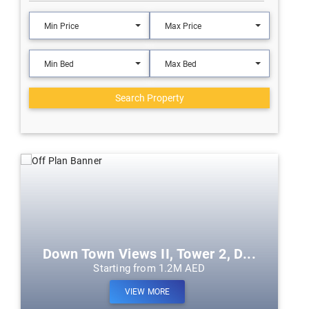
Min Price
Max Price
Min Bed
Max Bed
Search Property
Down Town Views II, Tower 2, D...
Starting from 1.2M AED
VIEW MORE