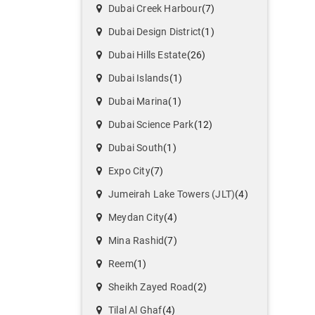
Dubai Creek Harbour
(7)
Dubai Design District
(1)
Dubai Hills Estate
(26)
Dubai Islands
(1)
Dubai Marina
(1)
Dubai Science Park
(12)
Dubai South
(1)
Expo City
(7)
Jumeirah Lake Towers (JLT)
(4)
Meydan City
(4)
Mina Rashid
(7)
Reem
(1)
Sheikh Zayed Road
(2)
Tilal Al Ghaf
(4)