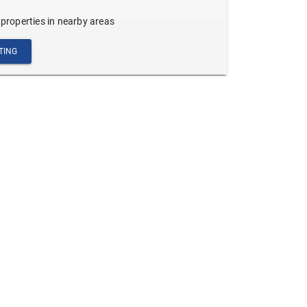
 properties in nearby areas
TING