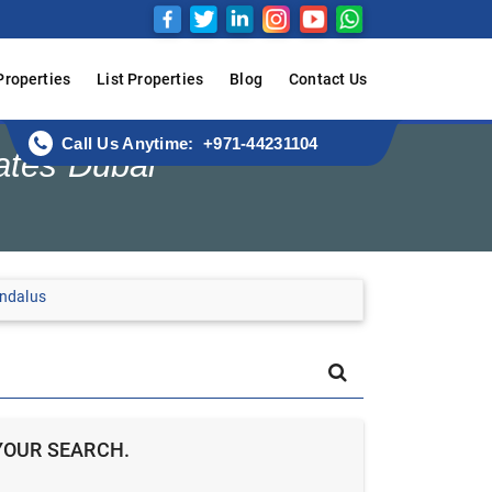
Properties
List Properties
Blog
Contact Us
Call Us Anytime: +971-44231104
ates Dubai
Andalus
YOUR SEARCH.