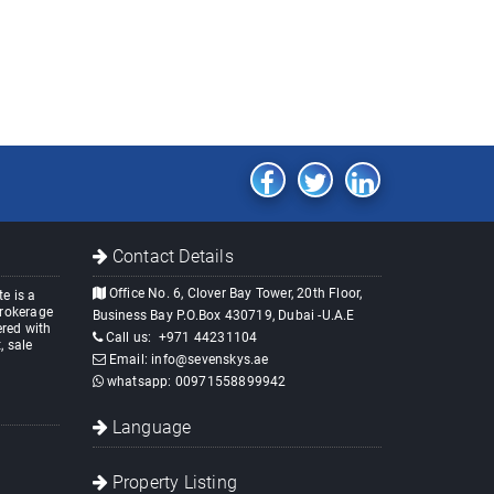
Contact Details
Office No. 6, Clover Bay Tower, 20th Floor,
e is a
brokerage
Business Bay P.O.Box 430719, Dubai -U.A.E
red with
Call us:
+971 44231104
, sale
Email:
info@sevenskys.ae
whatsapp:
00971558899942
Language
Property Listing