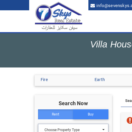
info@sevenskys.
Villa Hou
Fire
Earth
Search Now
Rent
Buy
Choose Property Type