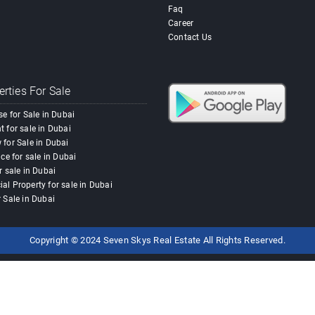
Faq
Career
Contact Us
rties For Sale
se for Sale in Dubai
 for sale in Dubai
for Sale in Dubai
ace for sale in Dubai
r sale in Dubai
l Property for sale in Dubai
 Sale in Dubai
Copyright © 2024 Seven Skys Real Estate All Rights Reserved.