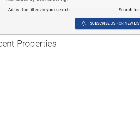
-Adjust the filters in your search
-Search for
SUBSCRIBE US FOR NEW LIS
cent Properties