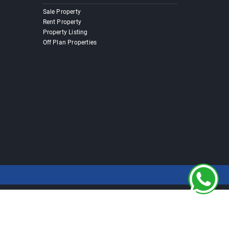
Sale Property
Rent Property
Property Listing
Off Plan Properties