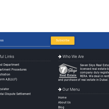
Subscribe
ul Links
Who We Are
nd Department
Seven Skys Real Estat
licensed real estate 
artment Procedures
company duly registe
stration
RERA. We deal in rent
orm A,B,I,U,F)
and purchase of real estate in Dubai.
Our Menu
culator
tal Dispute Settlement
Home
About Us
Blog