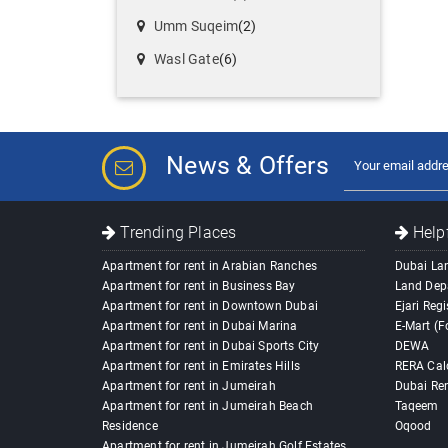
Umm Suqeim
(2)
Wasl Gate
(6)
News & Offers
Trending Places
Helpf
Apartment for rent in Arabian Ranches
Dubai La
Apartment for rent in Business Bay
Land Dep
Apartment for rent in Downtown Dubai
Ejari Regi
Apartment for rent in Dubai Marina
E-Mart (F
Apartment for rent in Dubai Sports City
DEWA
Apartment for rent in Emirates Hills
RERA Cal
Apartment for rent in Jumeirah
Dubai Ren
Apartment for rent in Jumeirah Beach
Taqeem
Residence
Oqood
Apartment for rent in Jumeirah Golf Estates