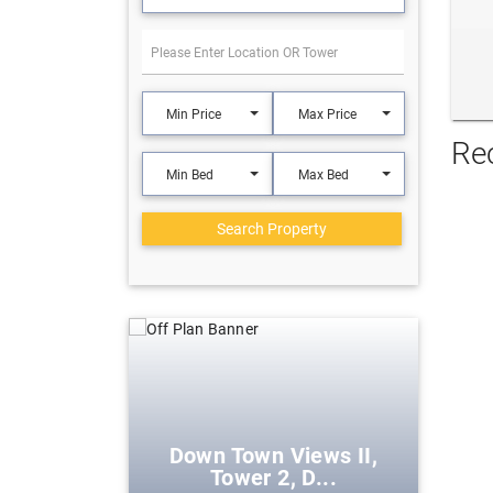
Min Price
Max Price
Re
Min Bed
Max Bed
Search Property
eek Harbour
Down Town Views II,
Tower 2, D...