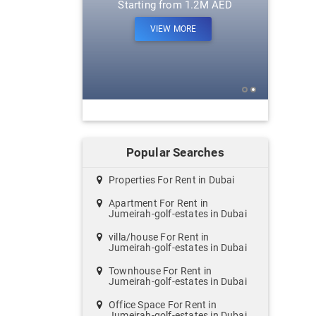
m 1.2M AED
Starting from 1.2M AED
ORE
VIEW MORE
Popular Searches
Properties For Rent in Dubai
Apartment For Rent in
Jumeirah-golf-estates in Dubai
villa/house For Rent in
Jumeirah-golf-estates in Dubai
Townhouse For Rent in
Jumeirah-golf-estates in Dubai
Office Space For Rent in
Jumeirah-golf-estates in Dubai