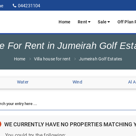
ae
044231104
Home
Rent
Sale
Off Plan 
se For Rent in Jumeirah Golf Est
Home
Villa house for rent
Jumeirah Golf Estates
Water
Wind
Al 
WE CURRENTLY HAVE NO PROPERTIES MATCHING 
You could try the following: