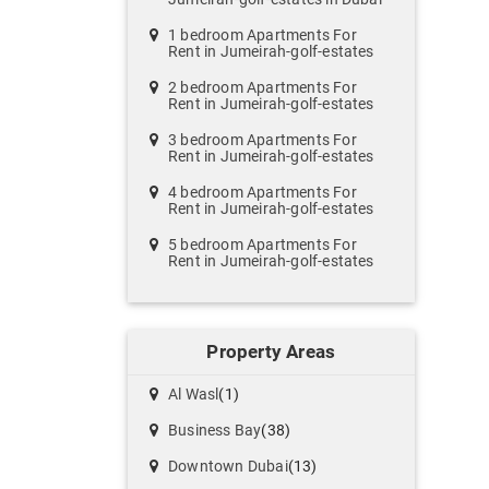
1 bedroom Apartments For
Rent in Jumeirah-golf-estates
2 bedroom Apartments For
Rent in Jumeirah-golf-estates
3 bedroom Apartments For
Rent in Jumeirah-golf-estates
4 bedroom Apartments For
Rent in Jumeirah-golf-estates
5 bedroom Apartments For
Rent in Jumeirah-golf-estates
Property Areas
Al Wasl
(1)
Business Bay
(38)
Downtown Dubai
(13)