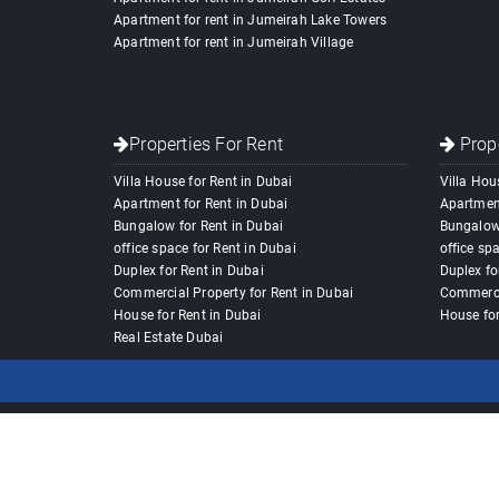
Apartment for rent in Jumeirah Lake Towers
Apartment for rent in Jumeirah Village
Properties For Rent
Prope
Villa House for Rent in Dubai
Villa Hou
Apartment for Rent in Dubai
Apartment
Bungalow for Rent in Dubai
Bungalow 
office space for Rent in Dubai
office sp
Duplex for Rent in Dubai
Duplex fo
Commercial Property for Rent in Dubai
Commercia
House for Rent in Dubai
House for
Real Estate Dubai