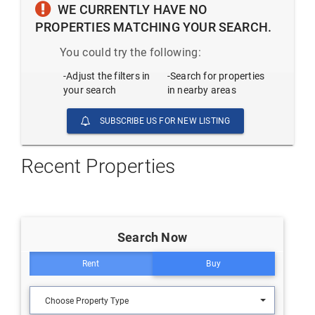
WE CURRENTLY HAVE NO
PROPERTIES MATCHING YOUR SEARCH.
You could try the following:
-Adjust the filters in
-Search for properties
your search
in nearby areas
SUBSCRIBE US FOR NEW LISTING
Recent Properties
Search Now
Rent
Buy
Choose Property Type