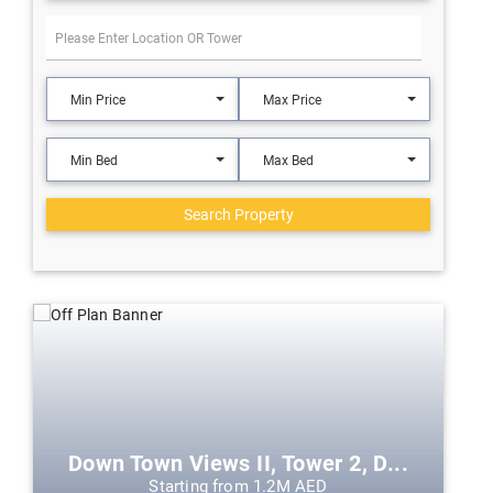
Min Price
Max Price
Min Bed
Max Bed
Search Property
Down Town Views II, Tower 2, D...
Starting from 1.2M AED