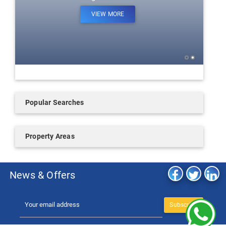
VIEW MORE
Popular Searches
Property Areas
News & Offers
Subscribe