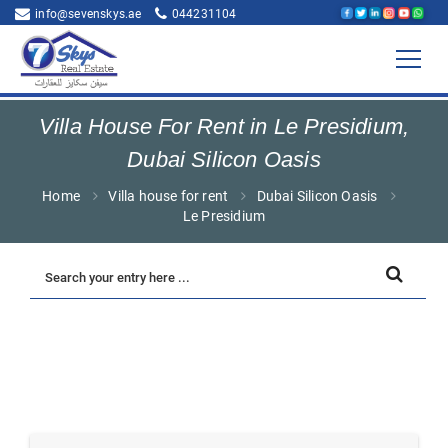
info@sevenskys.ae
044231104
Villa House For Rent in Le Presidium,
Dubai Silicon Oasis
Home
Villa house for rent
Dubai Silicon Oasis
Le Presidium