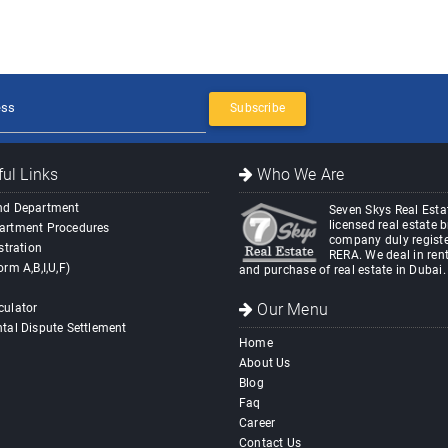
Subscribe
ul Links
Who We Are
nd Department
Seven Skys Real Estat
licensed real estate 
artment Procedures
company duly registe
stration
RERA. We deal in rent
orm A,B,I,U,F)
and purchase of real estate in Dubai.
Our Menu
culator
tal Dispute Settlement
Home
About Us
Blog
Faq
Career
Contact Us