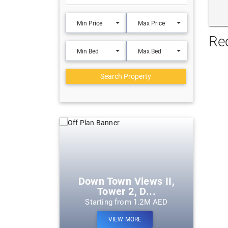
Min Price
Max Price
Re
Min Bed
Max Bed
Search Property
eek Harbour
Down Town Views II,
Tower 2, D...
m 1.2M AED
Starting from 1.2M AED
ORE
VIEW MORE