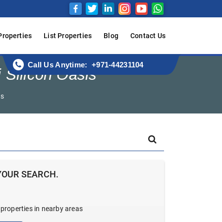
Properties
List Properties
Blog
Contact Us
Call Us Anytime: +971-44231104
 Silicon Oasis
ws
YOUR SEARCH.
 properties in nearby areas