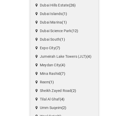
Dubai Hills Estate
(26)
Dubai Islands
(1)
Dubai Marina
(1)
Dubai Science Park
(12)
Dubai South
(1)
Expo City
(7)
Jumeirah Lake Towers (JLT)
(4)
Meydan City
(4)
Mina Rashid
(7)
Reem
(1)
Sheikh Zayed Road
(2)
Tilal Al Ghaf
(4)
Umm Suqeim
(2)