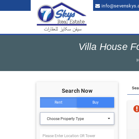
info@sevenskys.
Villa House F
Search Now
Rent
Buy
Choose Property Type