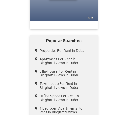
Popular Searches
Properties For Rent in Dubai
Apartment For Rent in
Binghatti-views in Dubai
villa/house For Rent in
Binghatti-views in Dubai
Townhouse For Rent in
Binghatti-views in Dubai
Office Space For Rent in
Binghatti-views in Dubai
1 bedroom Apartments For
Rent in Binghatti-views