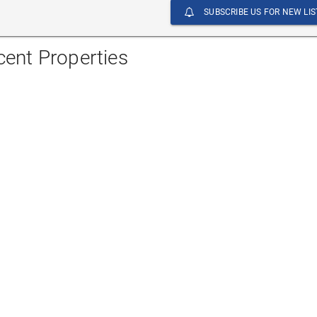
SUBSCRIBE US FOR NEW LIS
cent Properties