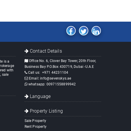
Contact Details
Office No. 6, Clover Bay Tower, 20th Floor,
e is a
brokerage
Business Bay P.O.Box 430719, Dubai -U.A.E
red with
Call us:
+971 44231104
, sale
Email:
info@sevenskys.ae
whatsapp:
00971558899942
Language
Property Listing
Sale Property
Rent Property