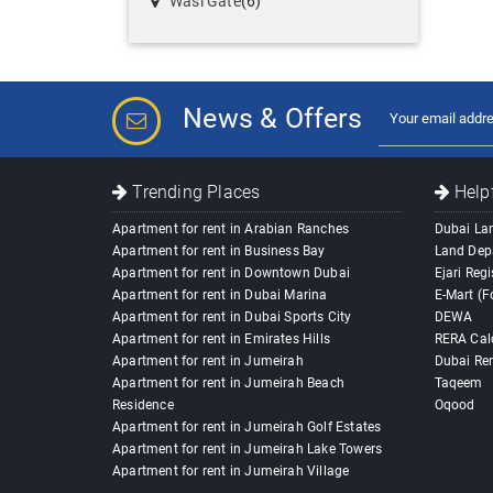
Wasl Gate
(6)
News & Offers
Trending Places
Helpf
Apartment for rent in Arabian Ranches
Dubai La
Apartment for rent in Business Bay
Land Dep
Apartment for rent in Downtown Dubai
Ejari Regi
Apartment for rent in Dubai Marina
E-Mart (F
Apartment for rent in Dubai Sports City
DEWA
Apartment for rent in Emirates Hills
RERA Cal
Apartment for rent in Jumeirah
Dubai Ren
Apartment for rent in Jumeirah Beach
Taqeem
Residence
Oqood
Apartment for rent in Jumeirah Golf Estates
Apartment for rent in Jumeirah Lake Towers
Apartment for rent in Jumeirah Village