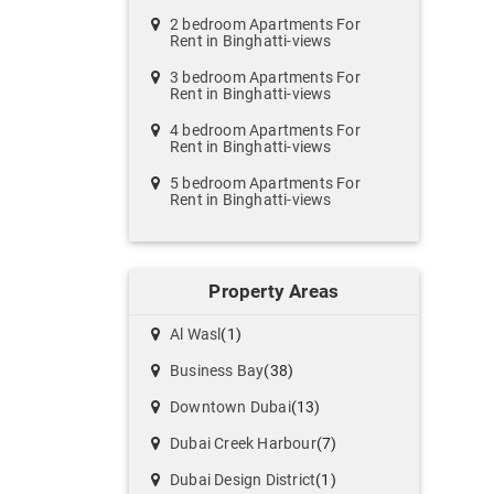
2 bedroom Apartments For
Rent in Binghatti-views
3 bedroom Apartments For
Rent in Binghatti-views
4 bedroom Apartments For
Rent in Binghatti-views
5 bedroom Apartments For
Rent in Binghatti-views
Property Areas
Al Wasl
(1)
Business Bay
(38)
Downtown Dubai
(13)
Dubai Creek Harbour
(7)
Dubai Design District
(1)