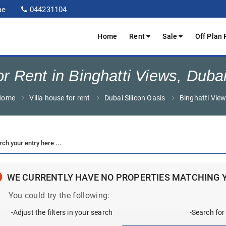
ae
044231104
Home
Rent
Sale
Off Plan 
or Rent in Binghatti Views, Dubai
Home
Villa house for rent
Dubai Silicon Oasis
Binghatti Vie
WE CURRENTLY HAVE NO PROPERTIES MATCHING 
You could try the following:
-Adjust the filters in your search
-Search for