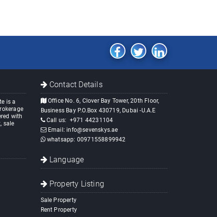
Contact Details
Office No. 6, Clover Bay Tower, 20th Floor,
e is a
brokerage
Business Bay P.O.Box 430719, Dubai -U.A.E
red with
Call us:
+971 44231104
, sale
Email:
info@sevenskys.ae
whatsapp:
00971558899942
Language
Property Listing
Sale Property
Rent Property