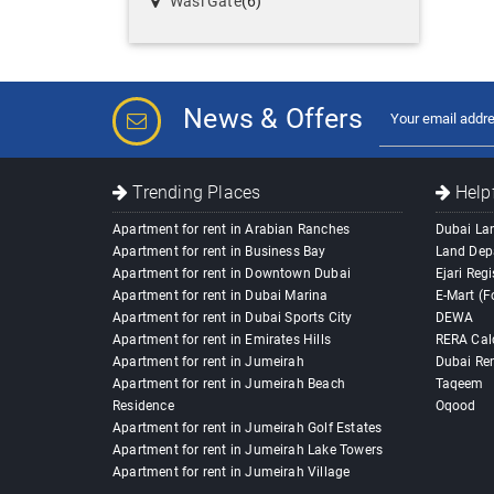
Wasl Gate
(6)
News & Offers
Trending Places
Helpf
Apartment for rent in Arabian Ranches
Dubai La
Apartment for rent in Business Bay
Land Dep
Apartment for rent in Downtown Dubai
Ejari Regi
Apartment for rent in Dubai Marina
E-Mart (F
Apartment for rent in Dubai Sports City
DEWA
Apartment for rent in Emirates Hills
RERA Cal
Apartment for rent in Jumeirah
Dubai Ren
Apartment for rent in Jumeirah Beach
Taqeem
Residence
Oqood
Apartment for rent in Jumeirah Golf Estates
Apartment for rent in Jumeirah Lake Towers
Apartment for rent in Jumeirah Village