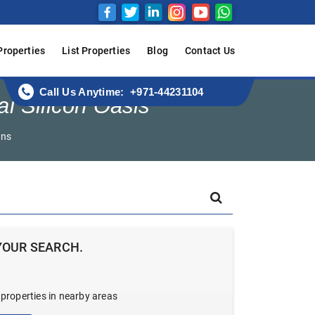
Properties
List Properties
Blog
Contact Us
Call Us Anytime: +971-44231104
ai Silicon Oasis
ens
YOUR SEARCH.
 properties in nearby areas