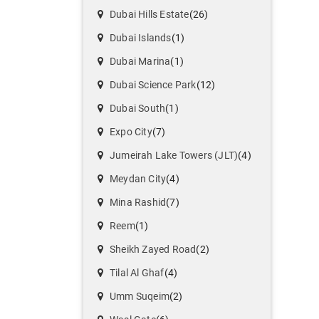
Dubai Hills Estate
(26)
Dubai Islands
(1)
Dubai Marina
(1)
Dubai Science Park
(12)
Dubai South
(1)
Expo City
(7)
Jumeirah Lake Towers (JLT)
(4)
Meydan City
(4)
Mina Rashid
(7)
Reem
(1)
Sheikh Zayed Road
(2)
Tilal Al Ghaf
(4)
Umm Suqeim
(2)