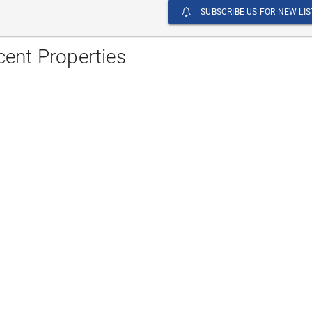
SUBSCRIBE US FOR NEW LIS
cent Properties