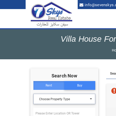
info@sevenskys.
Villa House For
H
Search Now
Rent
Buy
Choose Property Type