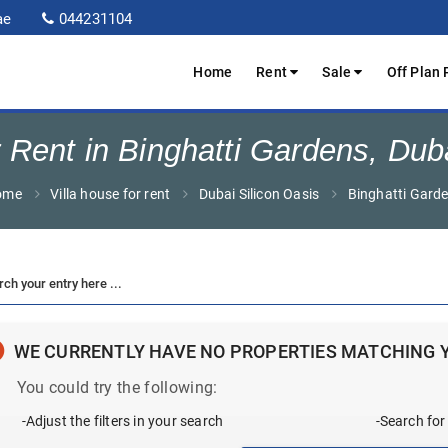
ae
044231104
Home
Rent
Sale
Off Plan 
 Rent in Binghatti Gardens, Dub
ome
Villa house for rent
Dubai Silicon Oasis
Binghatti Gard
WE CURRENTLY HAVE NO PROPERTIES MATCHING 
You could try the following:
-Adjust the filters in your search
-Search for