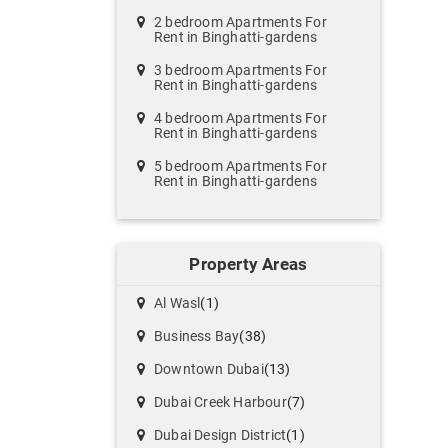
2 bedroom Apartments For
Rent in Binghatti-gardens
3 bedroom Apartments For
Rent in Binghatti-gardens
4 bedroom Apartments For
Rent in Binghatti-gardens
5 bedroom Apartments For
Rent in Binghatti-gardens
Property Areas
Al Wasl
(1)
Business Bay
(38)
Downtown Dubai
(13)
Dubai Creek Harbour
(7)
Dubai Design District
(1)