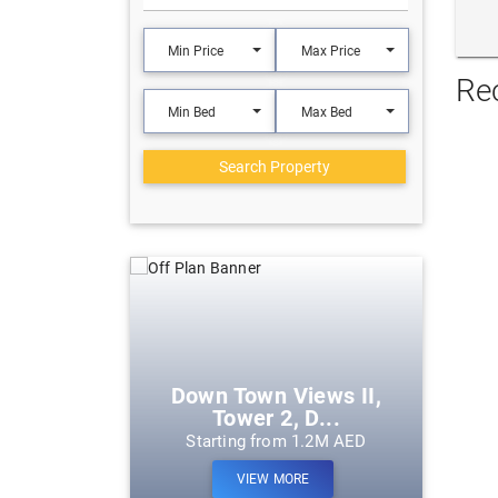
Min Price
Max Price
Re
Min Bed
Max Bed
Search Property
eek Harbour
Down Town Views II,
Tower 2, D...
m 1.2M AED
Starting from 1.2M AED
ORE
VIEW MORE