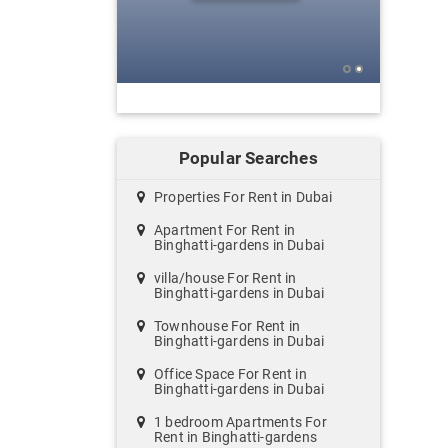
Popular Searches
Properties For Rent in Dubai
Apartment For Rent in
Binghatti-gardens in Dubai
villa/house For Rent in
Binghatti-gardens in Dubai
Townhouse For Rent in
Binghatti-gardens in Dubai
Office Space For Rent in
Binghatti-gardens in Dubai
1 bedroom Apartments For
Rent in Binghatti-gardens