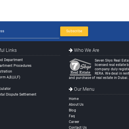
Subscribe
ul Links
Who We Are
nd Department
Seven Skys Real Estat
licensed real estate 
artment Procedures
company duly registe
stration
RERA. We deal in rent
orm A,B,I,U,F)
and purchase of real estate in Dubai.
Our Menu
culator
tal Dispute Settlement
Home
About Us
Blog
Faq
Career
Contact Us