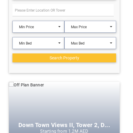
Min Price
Max Price
Min Bed
Max Bed
Search Property
Down Town Views II, Tower 2, D...
Starting from 1.2M AED