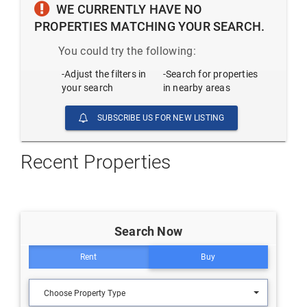
WE CURRENTLY HAVE NO
PROPERTIES MATCHING YOUR SEARCH.
You could try the following:
-Adjust the filters in
-Search for properties
your search
in nearby areas
SUBSCRIBE US FOR NEW LISTING
Recent Properties
Search Now
Rent
Buy
Choose Property Type