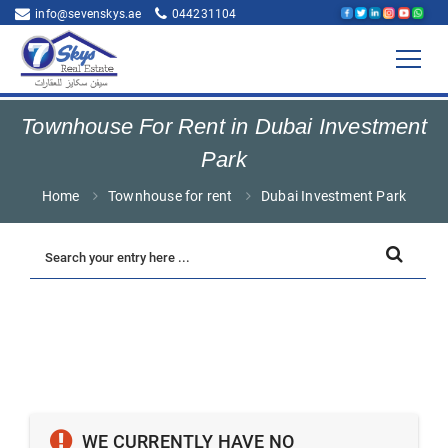
info@sevenskys.ae
044231104
Townhouse For Rent in Dubai Investment
Park
Home
Townhouse for rent
Dubai Investment Park
WE CURRENTLY HAVE NO