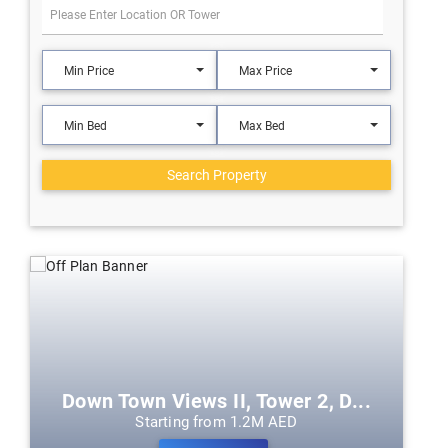
Min Price
Max Price
Min Bed
Max Bed
Search Property
Down Town Views II, Tower 2, D...
Starting from 1.2M AED