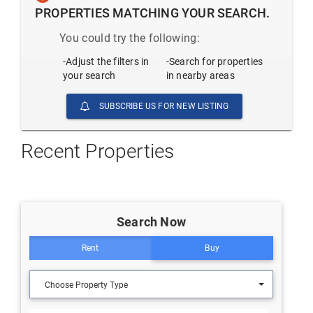
PROPERTIES MATCHING YOUR SEARCH.
You could try the following:
-Adjust the filters in
-Search for properties
your search
in nearby areas
SUBSCRIBE US FOR NEW LISTING
Recent Properties
Search Now
Rent
Buy
Choose Property Type