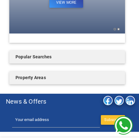
VIEW MORE
Popular Searches
Property Areas
News & Offers
Subscribe