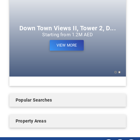
Down Town Views II, Tower 2, D...
Starting from 1.2M AED
VIEW MORE
Popular Searches
Property Areas