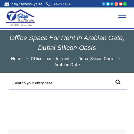
info@sevenskys.ae
044231104
Office Space For Rent in Arabian Gate,
Dubai Silicon Oasis
Home
Office space for rent
Dubai Silicon Oasis
Arabian Gate