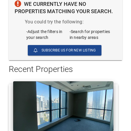
WE CURRENTLY HAVE NO
PROPERTIES MATCHING YOUR SEARCH.
You could try the following:
-Adjust the filters in
-Search for properties
your search
in nearby areas
SUBSCRIBE US FOR NEW LISTING
Recent Properties