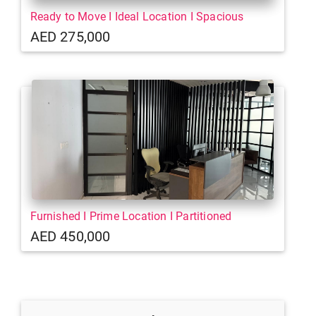
Ready to Move I Ideal Location I Spacious
AED 275,000
Furnished I Prime Location I Partitioned
AED 450,000