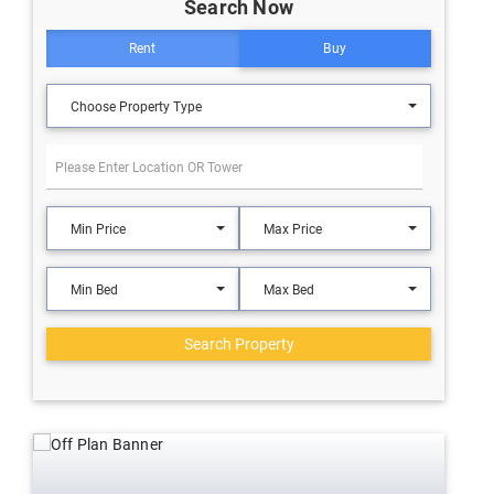
Search Now
Rent
Buy
Choose Property Type
Min Price
Max Price
Min Bed
Max Bed
Search Property